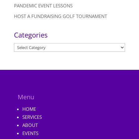
PANDEMIC EVENT LESSONS
HOST A FUNDRAISING GOLF TOURNAMENT
Categories
Categories
Menu
HOME
SERVICES
ABOUT
EVENTS