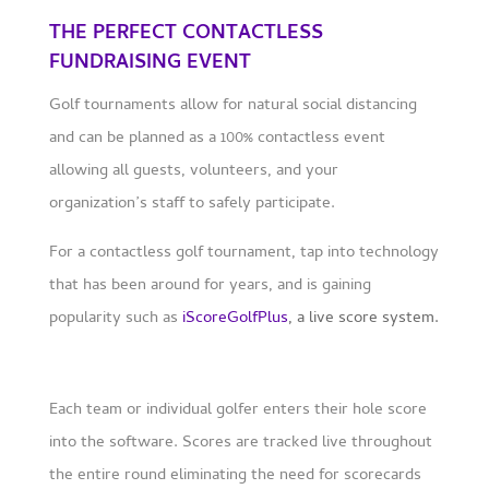
THE PERFECT CONTACTLESS
FUNDRAISING EVENT
Golf tournaments allow for natural social distancing
and can be planned as a 100% contactless event
allowing all guests, volunteers, and your
organization’s staff to safely participate.
For a contactless golf tournament, tap into technology
that has been around for years, and is gaining
popularity such as
iScoreGolfPlus
, a live score system.
Each team or individual golfer enters their hole score
into the software. Scores are tracked live throughout
the entire round eliminating the need for scorecards