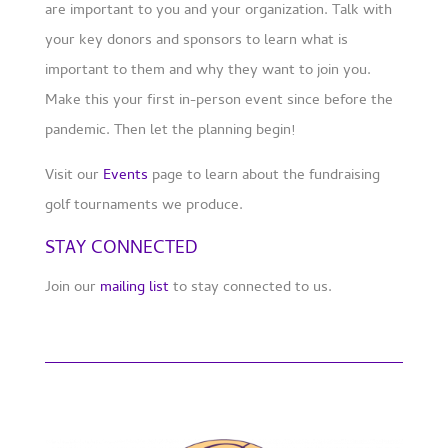
are important to you and your organization. Talk with
your key donors and sponsors to learn what is
important to them and why they want to join you.
Make this your first in-person event since before the
pandemic. Then let the planning begin!
Visit our
Events
page to learn about the fundraising
golf tournaments we produce.
STAY CONNECTED
Join our
mailing list
to stay connected to us.