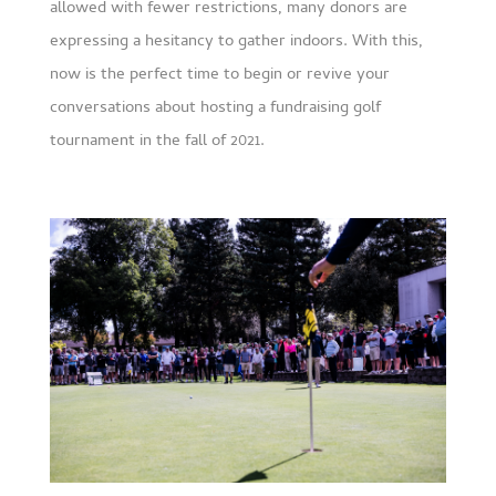
allowed with fewer restrictions, many donors are
expressing a hesitancy to gather indoors. With this,
now is the perfect time to begin or revive your
conversations about hosting a fundraising golf
tournament in the fall of 2021.