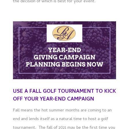
the decision of which is best for your event.
USE A FALL GOLF TOURNAMENT TO KICK
OFF YOUR YEAR-END CAMPAIGN
Fall means the hot summer months are coming to an
end and lends itself as a natural time to host a golf
tournament. The fall of 2021 may be the first time you