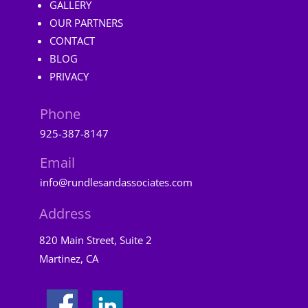
GALLERY
OUR PARTNERS
CONTACT
BLOG
PRIVACY
Phone
925-387-8147
Email
info@rundlesandassociates.com
Address
820 Main Street, Suite 2
Martinez, CA