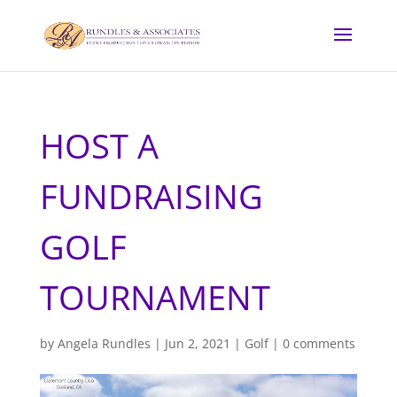
HOST A
FUNDRAISING
GOLF
TOURNAMENT
by
Angela Rundles
|
Jun 2, 2021
|
Golf
|
0 comments