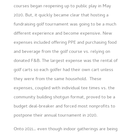
courses began reopening up to public play in May
2020. But, it quickly became clear that hosting a
fundraising golf tournament was going to be a much
different experience and become expensive. New
expenses included offering PPE and purchasing food
and beverage from the golf course vs. relying on
donated F&B. The largest expense was the rental of
golf carts so each golfer had their own cart unless
they were from the same household. These
expenses, coupled with individual tee times vs. the
community building shotgun format, proved to be a
budget deal-breaker and forced most nonprofits to
postpone their annual tournament in 2020.
Onto 2021… even though indoor gatherings are being