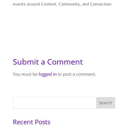
events around Content, Community, and Connection
.
Submit a Comment
You must be
logged in
to post a comment.
Recent Posts