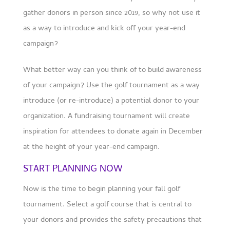
gather donors in person since 2019, so why not use it
as a way to introduce and kick off your year-end
campaign?
What better way can you think of to build awareness
of your campaign? Use the golf tournament as a way
introduce (or re-introduce) a potential donor to your
organization. A fundraising tournament will create
inspiration for attendees to donate again in December
at the height of your year-end campaign.
START PLANNING NOW
Now is the time to begin planning your fall golf
tournament. Select a golf course that is central to
your donors and provides the safety precautions that