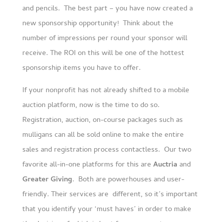
and pencils. The best part – you have now created a
new sponsorship opportunity! Think about the
number of impressions per round your sponsor will
receive. The ROI on this will be one of the hottest
sponsorship items you have to offer.
If your nonprofit has not already shifted to a mobile
auction platform, now is the time to do so.
Registration, auction, on-course packages such as
mulligans can all be sold online to make the entire
sales and registration process contactless. Our two
favorite all-in-one platforms for this are
Auctria
and
Greater Giving
. Both are powerhouses and user-
friendly. Their services are different, so it’s important
that you identify your ‘must haves’ in order to make