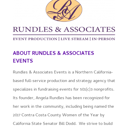
ABOUT
RUNDLES & ASSOCIATES
EVENTS
Rundles & Associates Events is a Northern California-
based full-service production and strategy agency that
specializes in fundraising events for 501(c)3 nonprofits.
Its founder, Angela Rundles has been recognized for
her work in the community, including being named the
2017 Contra Costa County Women of the Year by
California State Senator Bill Dodd. We strive to build