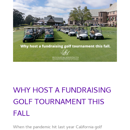
WHY HOST A FUNDRAISING
GOLF TOURNAMENT THIS
FALL
When the pandemic hit last year California golf